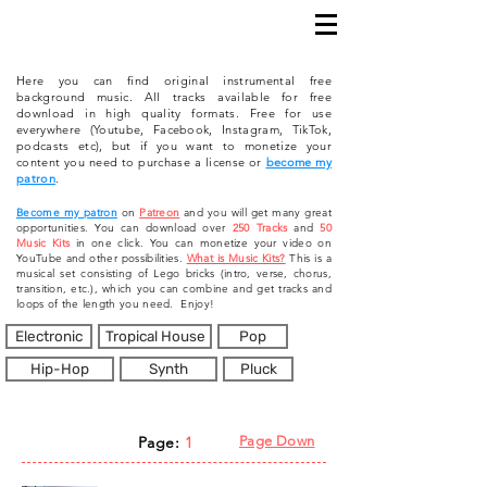
Here you can find original instrumental free
background music. All tracks available for free
download in high quality formats. Free for use
everywhere (Youtube, Facebook, Instagram, TikTok,
podcasts etc), but if you want to monetize your
content you need to purchase a license or
become my
patron
.
Become my patron
on
Patreon
and you will get many great
opportunities. You can download over
250 Tracks
and
50
Music Kits
in one click. You can monetize your video on
YouTube and other possibilities.
What is Music Kits?
This is a
musical set consisting of Lego bricks (intro, verse, chorus,
transition, etc.), which you can combine and get tracks and
loops of the length you need. Enjoy!
Electronic
Tropical House
Pop
Hip-Hop
Synth
Pluck
Page:
1
Page Down