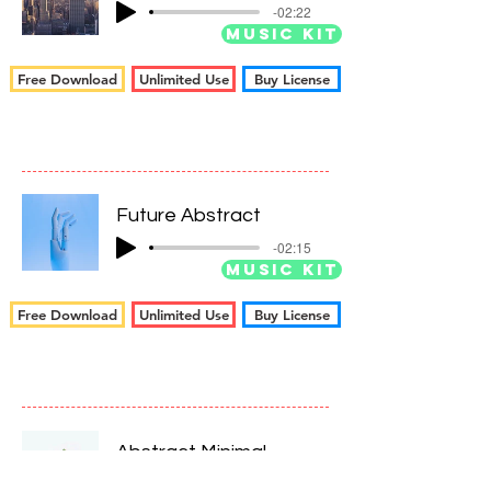
-02:22
Music Kit
Free Download
Unlimited Use
Buy License
Future Abstract
-02:15
Music Kit
Free Download
Unlimited Use
Buy License
Abstract Minimal
-02:13