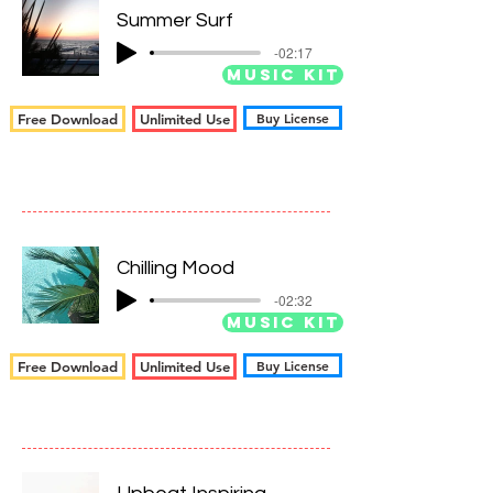
Summer Surf
-02:17
Music Kit
Buy License
Free Download
Unlimited Use
Chilling Mood
-02:32
Music Kit
Buy License
Free Download
Unlimited Use