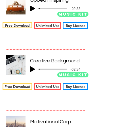
Upbeat Inspiring
-02:33
Music Kit
Free Download
Unlimited Use
Buy License
Creative Background
-02:34
Music Kit
Free Download
Unlimited Use
Buy License
Motivational Corp