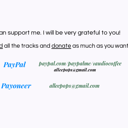
n support me. I will be very grateful to you!
d
all the tracks and
donate
as much as you want
PayPal
paypal.com/paypalme/1audiocoffee
alleepops@gmail.com
Payoneer
alleepops@gmail.com