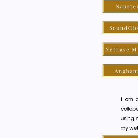
Napste
SoundCl
NetEase M
Angham
I am a
collabo
using 
my web