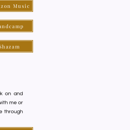
zon Music
andcamp
Shazam
rk on and
 with me or
me through