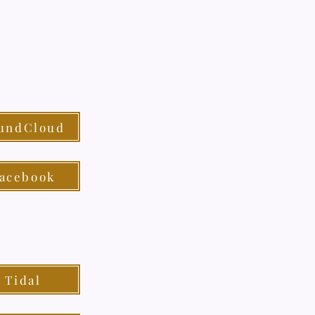
undCloud
acebook
Tidal