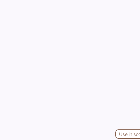
Use in so