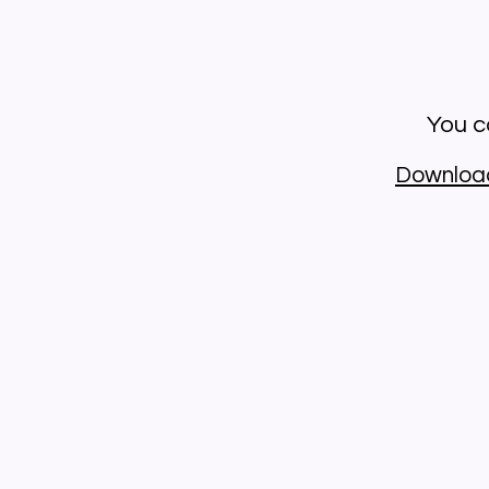
You ca
Downloa