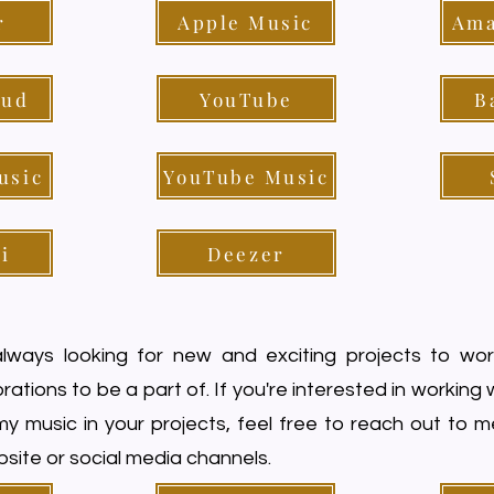
r
Apple Music
Ama
oud
YouTube
B
usic
YouTube Music
i
Deezer
lways looking for new and exciting projects to wo
rations to be a part of. If you're interested in working
my music in your projects, feel free to reach out to 
site or social media channels.