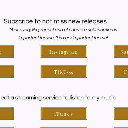
Subscribe to not miss new releases
Your every like, repost and of course a subscription is
important for you. It is very important for me!
e
Instagram
So
y
TikTok
F
lect a streaming service to listen to my music
y
iTunes