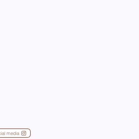
cial media