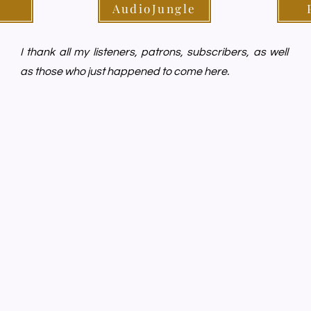
AudioJungle
I thank all my listeners, patrons, subscribers, as well
as those who just happened to come here.