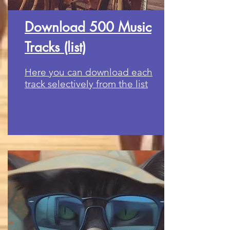
Download 500 Music
Tracks (list)
Here you can download each
track selectively from the list