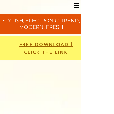
STYLISH, ELECTRONIC, TREND,
MODERN, FRESH
FREE DOWNLOAD |
CLICK THE LINK