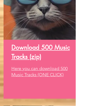
Download 500 Music
Tracks (zip)
Here you can download 500
Music Tracks (ONE CLICK)