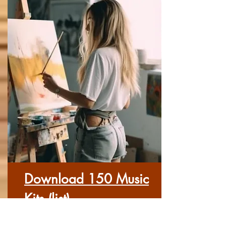
Download 150 Music
Kits (list)
Here you can download each