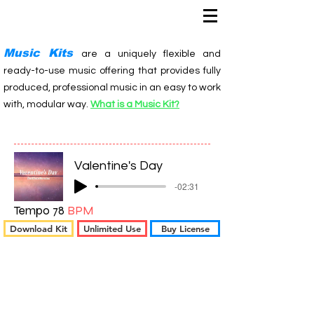
Music Kits
are a uniquely flexible and
ready-to-use music offering that provides fully
produced, professional music in an easy to work
with, modular way.
What is a Music Kit?
Valentine's Day
-02:31
Tempo 78
BPM
Download Kit
Unlimited Use
Buy License