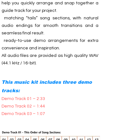
help you quickly arrange and snap together a
guide track for your project.
matching “tails” song sections, with natural
audio endings for smooth transitions and a
seamless final result.
ready-to-use demo arrangements for extra
convenience and inspiration.
All audio files are provided as high quality WAV
(44.1 kHz / 16-bit).
This music kit includes three demo
tracks:
Demo Track 01 – 2:33
Demo Track 02 – 1:44
Demo Track 03 – 1:07