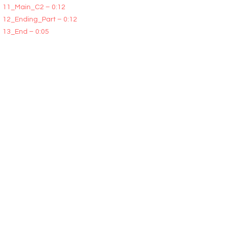
11_Main_C2 – 0:12
12_Ending_Part – 0:12
13_End – 0:05
All Song Sections are available in two versions:
Tails and No Tails. You will receive all the WAV
files of all three demos (unwatermarked) plus
documentation containing instructions and a
description of the segment sequence for those
demos are included within the zip file you will
download.
Excellent for cinematic video, nature video,
romantic ambient, touching video, beautiful
pictures, wedding videos, cute slideshows, films
about love, love films, YouTube video, trailer,
teaser, documentary, film, tv, background