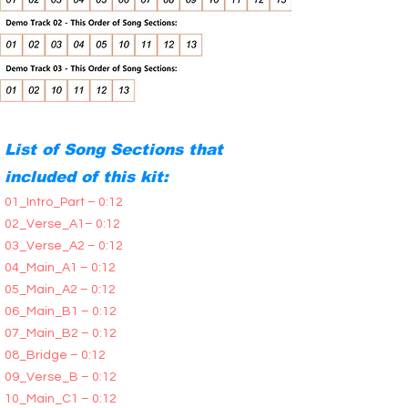
List of Song Sections that
included of this kit:
01_Intro_Part – 0:12
02_Verse_A1– 0:12
03_Verse_A2 – 0:12
04_Main_A1 – 0:12
05_Main_A2 – 0:12
06_Main_B1 – 0:12
07_Main_B2 – 0:12
08_Bridge – 0:12
09_Verse_B – 0:12
10_Main_C1 – 0:12