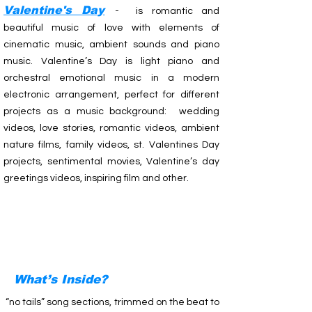
Valentine's Day
- is romantic and
beautiful music of love with elements of
cinematic music, ambient sounds and piano
music. Valentine’s Day is light piano and
orchestral emotional music in a modern
electronic arrangement, perfect for different
projects as a music background: wedding
videos, love stories, romantic videos, ambient
nature films, family videos, st. Valentines Day
projects, sentimental movies, Valentine’s day
greetings videos, inspiring film and other.
What’s Inside?
“no tails” song sections, trimmed on the beat to