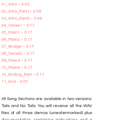
01_Intro – 0:03
02_Intro_Part1– 0:09
03_Intro_Part2 – 0:09
04_Verse1 – 0:17
05_Main1 – 0:17
06_Main2 – 0:17
07_Bridge – 0:17
08_Verse2 – 0:17
09_Main3 – 0:17
10_Main4 – 0:17
10_Ending_Part – 0:17
11_End – 0:07
All Song Sections are available in two versions:
Tails and No Tails. You will receive all the WAV
files of all three demos (unwatermarked) plus
documentation containing instructions and a
description of the segment sequence for those