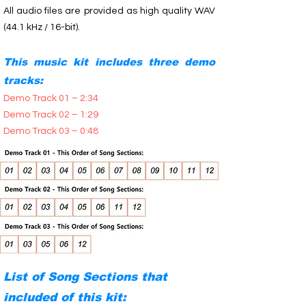
All audio files are provided as high quality WAV
(44.1 kHz / 16-bit).
This music kit includes three demo
tracks:
Demo Track 01 – 2:34
Demo Track 02 – 1:29
Demo Track 03 – 0:48
List of Song Sections that
included of this kit: