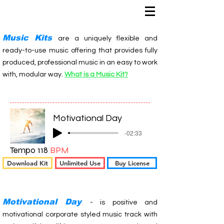
Music Kits
are a uniquely flexible and
ready-to-use music offering that provides fully
produced, professional music in an easy to work
with, modular way.
What is a Music Kit?
Motivational Day
-02:33
Tempo 118
BPM
Download Kit
Unlimited Use
Buy License
Motivational Day
- is positive and
motivational corporate styled music track with