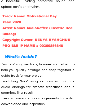
a beautiful uplifting corporate sound and
upbeat confident rhythm.
Track Name: Motivational Day
Year: 2020
Artist Name: AudioCoffee (Electric Red
Buldog)
Copyright Owner: DENYS KYSHCHUK
PRO BMI IP NAME # 00360856646
What’s Inside?
“no tails” song sections, trimmed on the beat to
help you quickly arrange and snap together a
guide track for your project.
matching “tails” song sections, with natural
audio endings for smooth transitions and a
seamless final result.
ready-to-use demo arrangements for extra
convenience and inspiration.