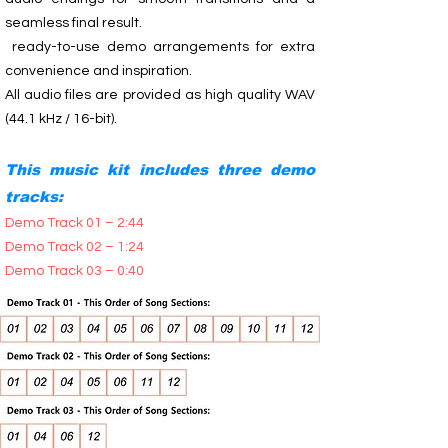
seamless final result.
ready-to-use demo arrangements for extra
convenience and inspiration.
All audio files are provided as high quality WAV
(44.1 kHz / 16-bit).
This music kit includes three demo
tracks:
Demo Track 01 – 2:44
Demo Track 02 – 1:24
Demo Track 03 – 0:40