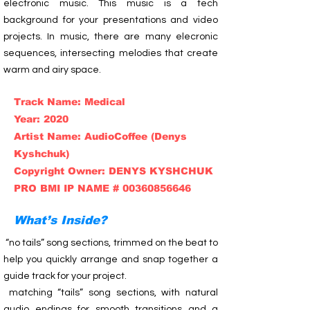
electronic music. This music is a tech
background for your presentations and video
projects. In music, there are many elecronic
sequences, intersecting melodies that create
warm and airy space.
Track Name: Medical
Year: 2020
Artist Name: AudioCoffee (Denys
Kyshchuk)
Copyright Owner: DENYS KYSHCHUK
PRO BMI IP NAME # 00360856646
What’s Inside?
“no tails” song sections, trimmed on the beat to
help you quickly arrange and snap together a
guide track for your project.
matching “tails” song sections, with natural
audio endings for smooth transitions and a