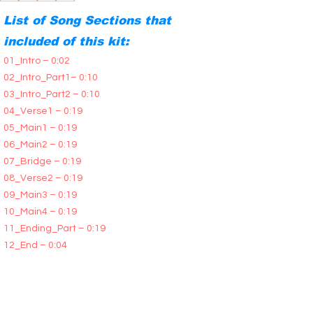
List of Song Sections that
included of this kit:
01_Intro – 0:02
02_Intro_Part1– 0:10
03_Intro_Part2 – 0:10
04_Verse1 – 0:19
05_Main1 – 0:19
06_Main2 – 0:19
07_Bridge – 0:19
08_Verse2 – 0:19
09_Main3 – 0:19
10_Main4 – 0:19
11_Ending_Part – 0:19
12_End – 0:04
All Song Sections are available in two versions:
Tails and No Tails. You will receive all the WAV