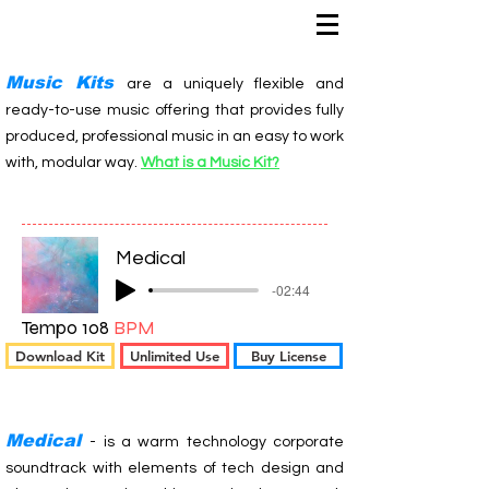
Music Kits
are a uniquely flexible and
ready-to-use music offering that provides fully
produced, professional music in an easy to work
with, modular way.
What is a Music Kit?
Medical
-02:44
Tempo 108
BPM
Download Kit
Unlimited Use
Buy License
Medical
- is a warm technology corporate
soundtrack with elements of tech design and