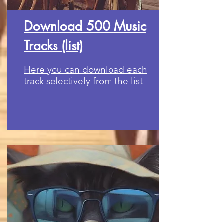
Download 500 Music
Tracks (list)
Here you can download each
track selectively from the list