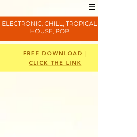
ELECTRONIC, CHILL, TROPICAL
HOUSE, POP
FREE DOWNLOAD |
CLICK THE LINK