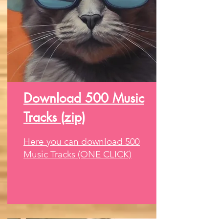
Download 500 Music
Tracks (zip)
Here you can download 500
Music Tracks (ONE CLICK)