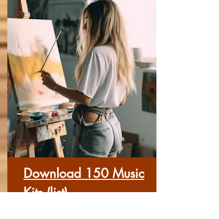
Download 150 Music
Kits (list)
Here you can download each