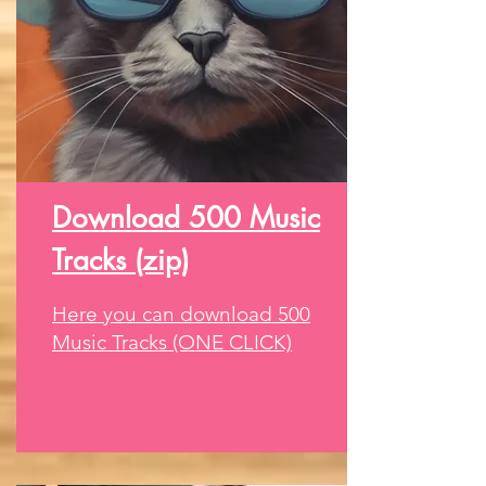
Download 500 Music
Tracks (zip)
Here you can download 500
Music Tracks (ONE CLICK)