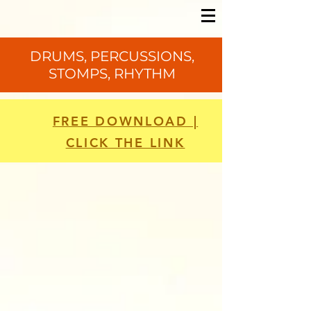
DRUMS, PERCUSSIONS,
STOMPS, RHYTHM
FREE DOWNLOAD |
CLICK THE LINK