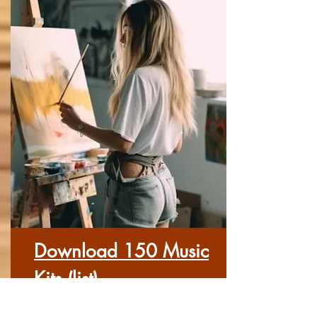
Download 150 Music
Kits (list)
Here you can download each