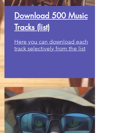
Download 500 Music
Tracks (list)
Here you can download each
track selectively from the list